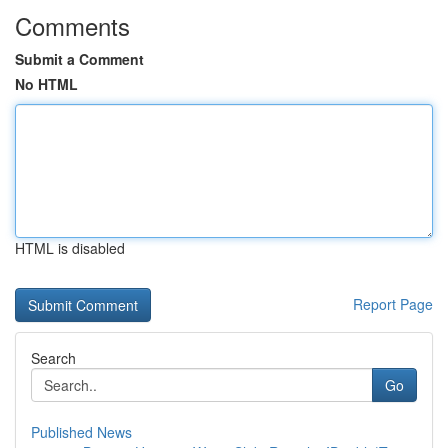
Comments
Submit a Comment
No HTML
HTML is disabled
Report Page
Search
Go
Published News