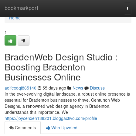
Home
bookmarkport
Togg
navi
Home
1
BradenWeb Design Studio :
Boosting Bradenton
Businesses Online
aoifexdqi865140
55 days ago
News
Discuss
In the ever-evolving digital landscape, a robust online presence is
essential for Bradenton businesses to thrive. Centurion Web
Designs, a renowned web design agency in Bradenton,
understands this importance. We
https://joycenxeh138201.bloggactivo.com/profile
Comments
Who Upvoted