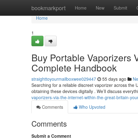
Home
bookmarkport
Home
New
Submit
Home
1
Buy Portable Vaporizers V
Complete Handbook
straighttoyourmailboxwee029447
55 days ago
N
Searching for a reliable discreet vaporizer across the 
obtaining these devices digitally . We’ll discuss everyt
vaporizers-via-the-internet-within-the-great-britain-yo
Comments
Who Upvoted
Comments
Submit a Comment