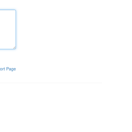
ort Page