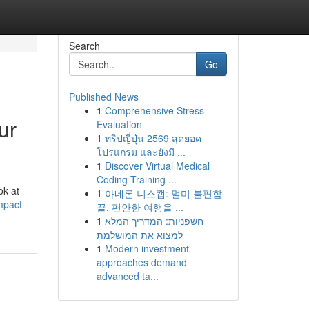
Search
Go
Published News
1
Comprehensive Stress
ur
Evaluation
1
ทริปญี่ปุ่น 2569 สุดยอด
โปรแกรม และยังมี ...
1
Discover Virtual Medical
Coding Training ...
ok at
1
아네론 니스캡: 멀미 불편함
mpact-
끝, 편안한 여행을 ...
1
חשפניות: המדריך המלא
למצוא את המושלמת
1
Modern investment
approaches demand
advanced ta...