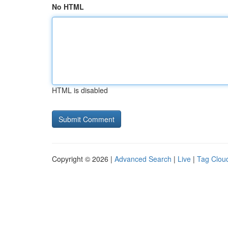
No HTML
HTML is disabled
Copyright © 2026 |
Advanced Search
|
Live
|
Tag Clou