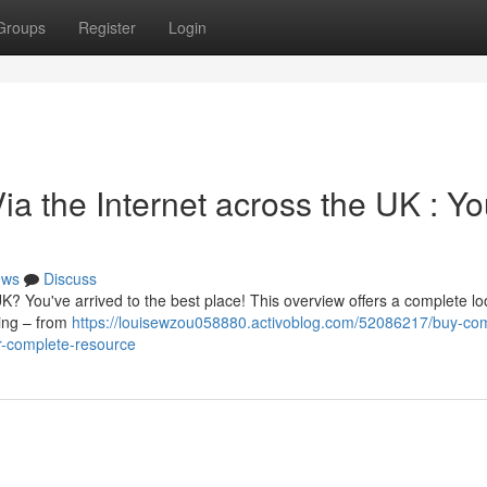
Groups
Register
Login
ia the Internet across the UK : Yo
ews
Discuss
UK? You've arrived to the best place! This overview offers a complete lo
hing – from
https://louisewzou058880.activoblog.com/52086217/buy-co
ur-complete-resource