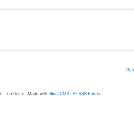
Rep
d
|
Top Users
| Made with
Kliqqi CMS
|
All RSS Feeds