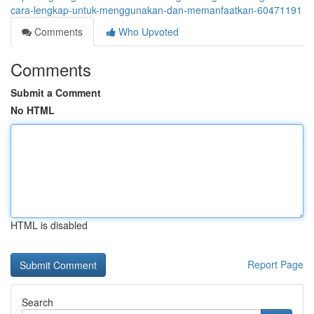
cara-lengkap-untuk-menggunakan-dan-memanfaatkan-60471191
Comments
Who Upvoted
Comments
Submit a Comment
No HTML
HTML is disabled
Report Page
Search