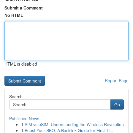
Submit a Comment
No HTML
HTML is disabled
Report Page
Search
Go
Published News
1
SIM vs eSIM: Understanding the Wireless Revolution
1
Boost Your SEO: A Backlink Guide for First-Ti...