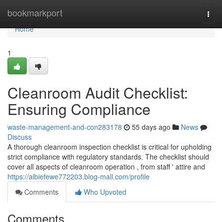
Home
bookmarkport
Togg
navi
Home
1
Cleanroom Audit Checklist:
Ensuring Compliance
waste-management-and-con283178
55 days ago
News
Discuss
A thorough cleanroom inspection checklist is critical for upholding
strict compliance with regulatory standards. The checklist should
cover all aspects of cleanroom operation , from staff ' attire and
https://albiefewe772203.blog-mall.com/profile
Comments
Who Upvoted
Comments