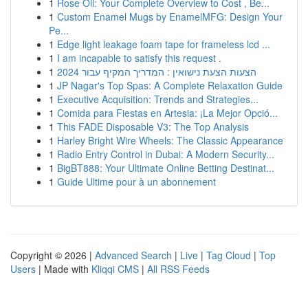
1
Rose Oil: Your Complete Overview to Cost , Be...
1
Custom Enamel Mugs by EnamelMFG: Design Your
Pe...
1
Edge light leakage foam tape for frameless lcd ...
1
I am incapable to satisfy this request .
1
הצעות הצעת נישואין : המדריך המקיף עבור 2024
1
JP Nagar's Top Spas: A Complete Relaxation Guide
1
Executive Acquisition: Trends and Strategies...
1
Comida para Fiestas en Artesia: ¡La Mejor Opció...
1
This FADE Disposable V3: The Top Analysis
1
Harley Bright Wire Wheels: The Classic Appearance
1
Radio Entry Control in Dubai: A Modern Security...
1
BigBT888: Your Ultimate Online Betting Destinat...
1
Guide Ultime pour à un abonnement
Copyright © 2026 |
Advanced Search
|
Live
|
Tag Cloud
|
Top
Users
| Made with
Kliqqi CMS
|
All RSS Feeds