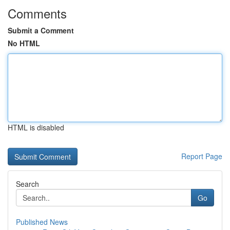
Comments
Submit a Comment
No HTML
HTML is disabled
Report Page
Search
Go
Published News