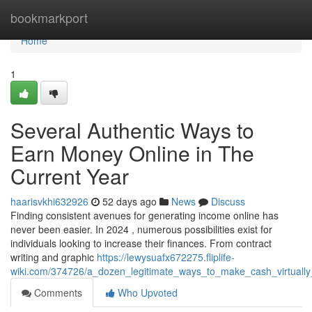
Home
bookmarkport
Home
1
Several Authentic Ways to
Earn Money Online in The
Current Year
haarisvkhi632926
52 days ago
News
Discuss
Finding consistent avenues for generating income online has
never been easier. In 2024 , numerous possibilities exist for
individuals looking to increase their finances. From contract
writing and graphic
https://lewysuafx672275.fliplife-
wiki.com/374726/a_dozen_legitimate_ways_to_make_cash_virtuall
Comments
Who Upvoted