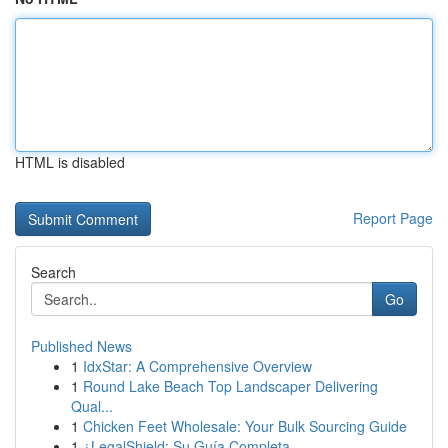
HTML is disabled
Report Page
Search
Go
Published News
1
IdxStar: A Comprehensive Overview
1
Round Lake Beach Top Landscaper Delivering
Qual...
1
Chicken Feet Wholesale: Your Bulk Sourcing Guide
1
¿LegalShield: Su Guía Completa