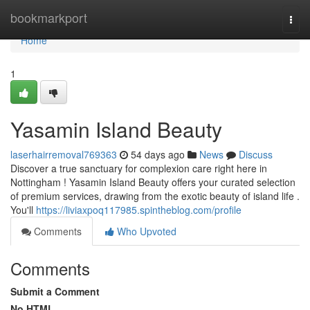
Home
bookmarkport
Togg
navi
Home
1
Yasamin Island Beauty
laserhairremoval769363
54 days ago
News
Discuss
Discover a true sanctuary for complexion care right here in
Nottingham ! Yasamin Island Beauty offers your curated selection
of premium services, drawing from the exotic beauty of island life .
You'll
https://liviaxpoq117985.spintheblog.com/profile
Comments
Who Upvoted
Comments
Submit a Comment
No HTML