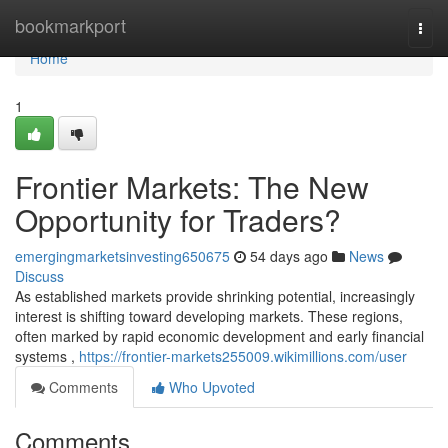
Home
bookmarkport
Togg
navi
Home
1
Frontier Markets: The New
Opportunity for Traders?
emergingmarketsinvesting650675
54 days ago
News
Discuss
As established markets provide shrinking potential, increasingly
interest is shifting toward developing markets. These regions,
often marked by rapid economic development and early financial
systems ,
https://frontier-markets255009.wikimillions.com/user
Comments
Who Upvoted
Comments