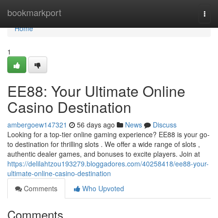
Home
bookmarkport
Togg
navi
Home
1
EE88: Your Ultimate Online
Casino Destination
ambergoew147321
56 days ago
News
Discuss
Looking for a top-tier online gaming experience? EE88 is your go-
to destination for thrilling slots . We offer a wide range of slots ,
authentic dealer games, and bonuses to excite players. Join at
https://delilahtzou193279.bloggadores.com/40258418/ee88-your-
ultimate-online-casino-destination
Comments
Who Upvoted
Comments