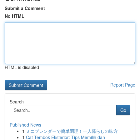
Submit a Comment
No HTML
HTML is disabled
Report Page
Search
Go
Published News
1
ミニブレンダーで簡単調理！一人暮らしの味方
1
Cat Tembok Eksterior: Tips Memilih dan