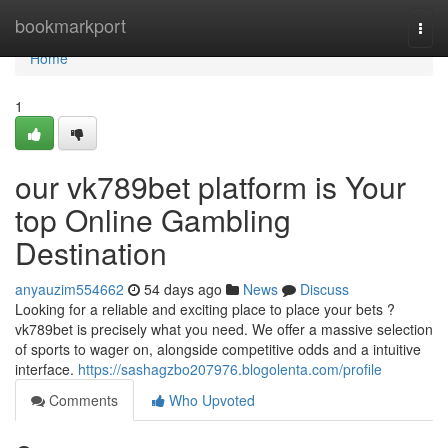
Home
bookmarkport
Togg
navi
Home
1
our vk789bet platform is Your
top Online Gambling
Destination
anyauzim554662
54 days ago
News
Discuss
Looking for a reliable and exciting place to place your bets ?
vk789bet is precisely what you need. We offer a massive selection
of sports to wager on, alongside competitive odds and a intuitive
interface.
https://sashagzbo207976.blogolenta.com/profile
Comments
Who Upvoted