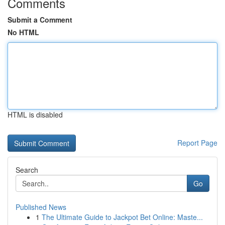
Comments
Submit a Comment
No HTML
HTML is disabled
Report Page
Search
Go
Published News
1
The Ultimate Guide to Jackpot Bet Online: Maste...