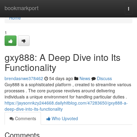
Home
bookmarkport
Togg
navi
Home
1
gxy888: A Deep Dive into Its
Functionality
brendasnwe378462
54 days ago
News
Discuss
Gxy888 is a sophisticated platform , created to streamline various
processes . The core purpose revolves around delivering
individuals a unique environment for handling particular duties .
https://jaysonnkzy244668.dailyhitblog.com/47283650/gxy888-a-
deep-dive-into-its-functionality
Comments
Who Upvoted
Comments