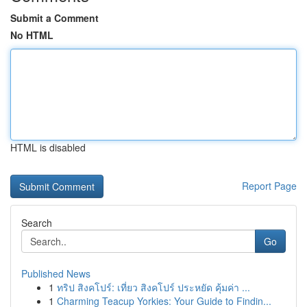
Submit a Comment
No HTML
HTML is disabled
Report Page
Search
Go
Published News
1
ทริป สิงคโปร์: เที่ยว สิงคโปร์ ประหยัด คุ้มค่า ...
1
Charming Teacup Yorkies: Your Guide to Findin...