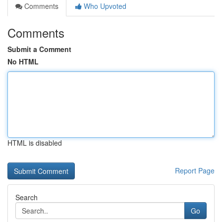
Comments
Who Upvoted
Comments
Submit a Comment
No HTML
HTML is disabled
Report Page
Search
Go