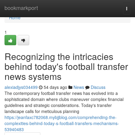
Home
bookmarkport
Togg
navi
Home
1
Recognizing the intricacies
behind today's football transfer
news systems
alexiadjys034499
54 days ago
News
Discuss
The contemporary football transfer news has evolved into a
sophisticated domain where clubs maneuver complex financial
guidelines and strategic considerations. Today's transfer
landscape calls for meticulous planning
https://jeanfaxc782068.mybjjblog.com/comprehending-the-
complexities-behind-today-s-football-transfers-mechanisms-
53940483