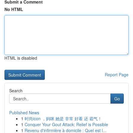
Submit a Comment
No HTML
HTML is disabled
Report Page
Search
Go
Published News
1
时尚icon ，妈咪 她是 非常 好看 还 霸气！
1
Conquer Your Gout Attack: Relief is Possible
1
Revenu d'infirmière à domicile : Quel est l...