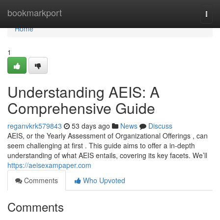
Home
bookmarkport
Togg
navi
Home
1
Understanding AEIS: A
Comprehensive Guide
reganvkrk579843
53 days ago
News
Discuss
AEIS, or the Yearly Assessment of Organizational Offerings , can
seem challenging at first . This guide aims to offer a in-depth
understanding of what AEIS entails, covering its key facets. We’ll
https://aeisexampaper.com
Comments
Who Upvoted
Comments