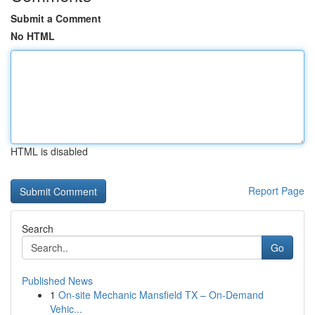
Submit a Comment
No HTML
HTML is disabled
Report Page
Search
Go
Published News
1
On-site Mechanic Mansfield TX – On-Demand
Vehic...