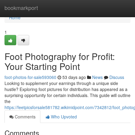
Home
bookmarkport
Home
1
Foot Photography for Profit:
Your Starting Point
foot-photos-for-sale593060
53 days ago
News
Discuss
Looking to supplement your earnings through a unique side
hustle? Exploring foot pictures for distribution has appeared as a
surprising opportunity for certain individuals. This guide will outline
the
https://feetpicsforsale581782.wikimidpoint.com/7342812/foot_photog
Comments
Who Upvoted
Comments