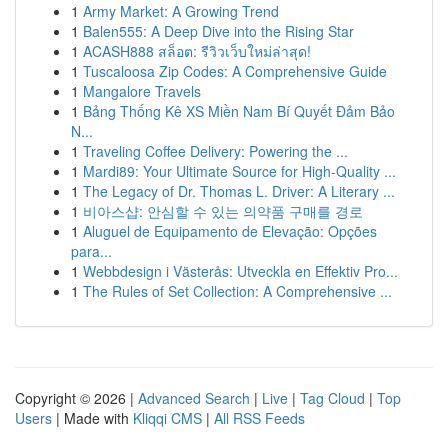
1
Army Market: A Growing Trend
1
Balen555: A Deep Dive into the Rising Star
1
ACASH888 สล็อต: รีวิวเว็บใหม่ล่าสุด!
1
Tuscaloosa Zip Codes: A Comprehensive Guide
1
Mangalore Travels
1
Bảng Thống Kê XS Miền Nam Bí Quyết Đảm Bảo
N...
1
Traveling Coffee Delivery: Powering the ...
1
Mardi89: Your Ultimate Source for High-Quality ...
1
The Legacy of Dr. Thomas L. Driver: A Literary ...
1
비아스샵: 안심할 수 있는 의약품 구매를 경로
1
Aluguel de Equipamento de Elevação: Opções
para...
1
Webbdesign i Västerås: Utveckla en Effektiv Pro...
1
The Rules of Set Collection: A Comprehensive ...
Copyright © 2026 |
Advanced Search
|
Live
|
Tag Cloud
|
Top
Users
| Made with
Kliqqi CMS
|
All RSS Feeds