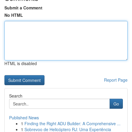
Submit a Comment
No HTML
HTML is disabled
Report Page
Search
Go
Published News
1
Finding the Right ADU Builder: A Comprehensive ...
1
Sobrevoo de Helicóptero RJ: Uma Experiência