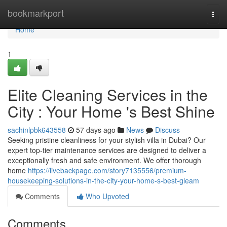
Home
bookmarkport
Togg
navi
Home
1
Elite Cleaning Services in the
City : Your Home 's Best Shine
sachinlpbk643558
57 days ago
News
Discuss
Seeking pristine cleanliness for your stylish villa in Dubai? Our
expert top-tier maintenance services are designed to deliver a
exceptionally fresh and safe environment. We offer thorough
home
https://livebackpage.com/story7135556/premium-
housekeeping-solutions-in-the-city-your-home-s-best-gleam
Comments
Who Upvoted
Comments