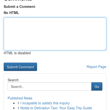
Submit a Comment
No HTML
HTML is disabled
Report Page
Search
Go
Published News
1
I incapable to satisfy this inquiry .
1
Noida to Dehradun Taxi: Your Easy Trip Guide