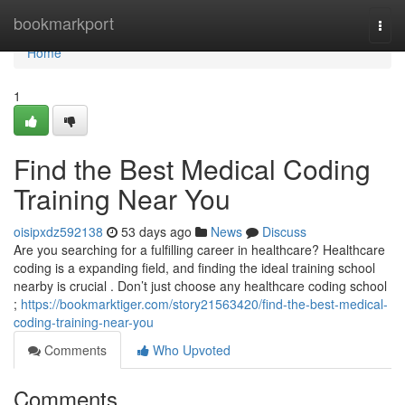
Home
bookmarkport
Togg
navi
Home
1
Find the Best Medical Coding
Training Near You
oisipxdz592138
53 days ago
News
Discuss
Are you searching for a fulfilling career in healthcare? Healthcare
coding is a expanding field, and finding the ideal training school
nearby is crucial . Don’t just choose any healthcare coding school
;
https://bookmarktiger.com/story21563420/find-the-best-medical-
coding-training-near-you
Comments
Who Upvoted
Comments