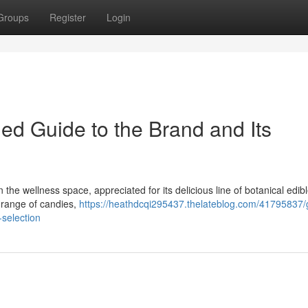
Groups
Register
Login
led Guide to the Brand and Its
he wellness space, appreciated for its delicious line of botanical edibl
e range of candies,
https://heathdcqi295437.thelateblog.com/41795837/
-selection