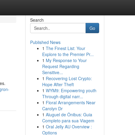
Search
Go
Published News
1
The Finest List: Your
Explore to the Premier Pr...
1
My Response to Your
Request Regarding
Sensitive...
1
Recovering Lost Crypto:
es.
Hope After Theft
gron-
1
WYM9: Empowering youth
Through digital narr...
1
Floral Arrangements Near
Carolyn Dr
1
Aluguel de Ônibus: Guia
Completo para sua Viagem
1
Oral Jelly AU Overview :
Options