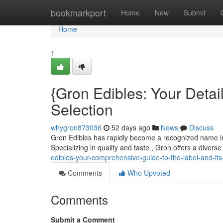
Home
bookmarkport
Home
New
Submit
Home
1
{Gron Edibles: Your Detai
Selection
whygron873036
52 days ago
News
Discuss
Gron Edibles has rapidly become a recognized name in t
Specializing in quality and taste , Gron offers a divers
edibles-your-comprehensive-guide-to-the-label-and-its
Comments
Who Upvoted
Comments
Submit a Comment