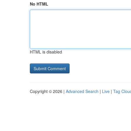
No HTML
HTML is disabled
Copyright © 2026 |
Advanced Search
|
Live
|
Tag Clou