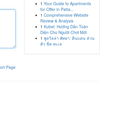
1
Your Guide to Apartments
for Offer in Patta...
1
Comprehensive Website
Review & Analysis
1
Kubet: Hướng Dẫn Toàn
Diện Cho Người Chơi Mới
1
พูลวิลล่า พัทยา: ดินแดน ส่วน
ตัว ชิด ทะเล
ort Page