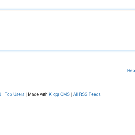
Rep
d
|
Top Users
| Made with
Kliqqi CMS
|
All RSS Feeds