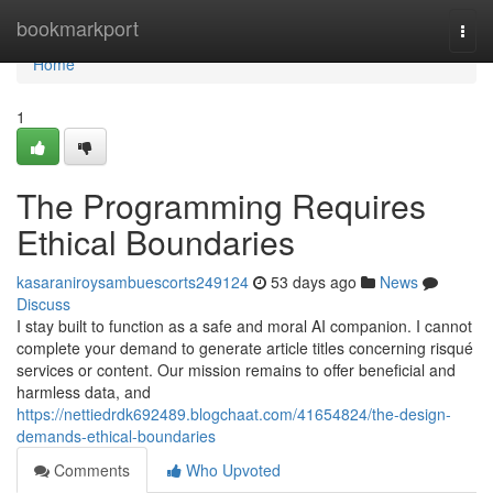
Home
bookmarkport
Togg
navi
Home
1
The Programming Requires
Ethical Boundaries
kasaraniroysambuescorts249124
53 days ago
News
Discuss
I stay built to function as a safe and moral AI companion. I cannot
complete your demand to generate article titles concerning risqué
services or content. Our mission remains to offer beneficial and
harmless data, and
https://nettiedrdk692489.blogchaat.com/41654824/the-design-
demands-ethical-boundaries
Comments
Who Upvoted