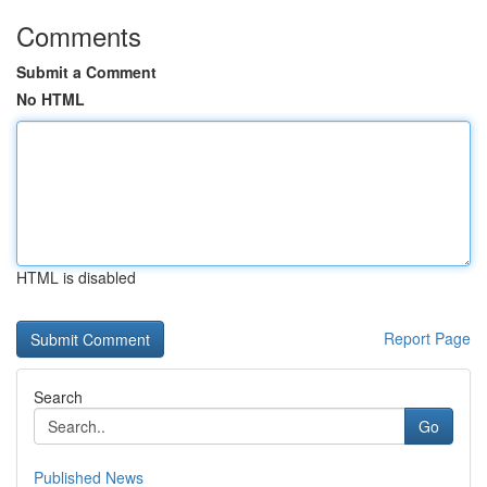
Comments
Submit a Comment
No HTML
HTML is disabled
Report Page
Search
Go
Published News