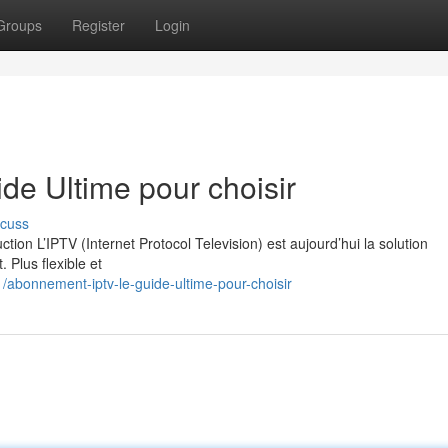
Groups
Register
Login
e Ultime pour choisir
scuss
on L’IPTV (Internet Protocol Television) est aujourd’hui la solution
. Plus flexible et
abonnement-iptv-le-guide-ultime-pour-choisir