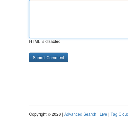
HTML is disabled
Copyright © 2026 |
Advanced Search
|
Live
|
Tag Clou