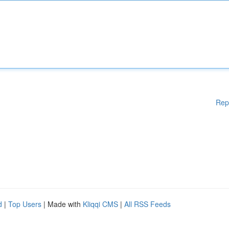
Rep
d
|
Top Users
| Made with
Kliqqi CMS
|
All RSS Feeds