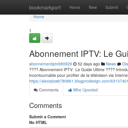
Home
bookmarkport
Home
New
Submit
Home
1
Abonnement IPTV: Le Guid
abonnementiptv980929
52 days ago
News
Di
???? Abonnement IPTV : Le Guide Ultime ???? Introducti
incontournable pour profiter de la télévision via Internet
https://alexialcwb780861.blogprodesign.com/63137401/
Comments
Who Upvoted
Comments
Submit a Comment
No HTML