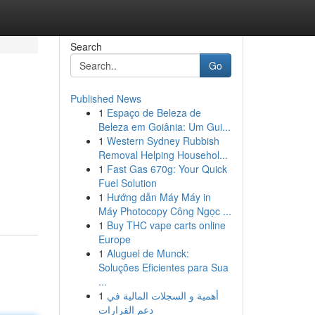
Search
Go
Published News
1
Espaço de Beleza de
Beleza em Goiânia: Um Gui...
1
Western Sydney Rubbish
Removal Helping Househol...
1
Fast Gas 670g: Your Quick
Fuel Solution
1
Hướng dẫn Máy Máy in
Máy Photocopy Công Ngọc ...
1
Buy THC vape carts online
Europe
1
Aluguel de Munck:
Soluções Eficientes para Sua
...
1
أهمية و السجلات المالية في
دعم القرارات