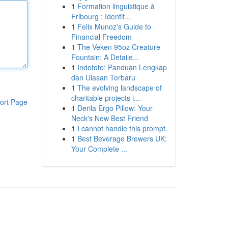
1
Formation linguistique à
Fribourg : Identif...
1
Felix Munoz's Guide to
Financial Freedom
1
The Veken 95oz Creature
Fountain: A Detaile...
1
Indototo: Panduan Lengkap
dan Ulasan Terbaru
1
The evolving landscape of
charitable projects i...
ort Page
1
Derila Ergo Pillow: Your
Neck's New Best Friend
1
I cannot handle this prompt.
1
Best Beverage Brewers UK:
Your Complete ...