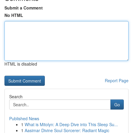
Submit a Comment
No HTML
HTML is disabled
Report Page
Search
Go
Published News
1
What is Mitolyn: A Deep Dive into This Sleep Su...
1
Aasimar Divine Soul Sorcerer: Radiant Magic