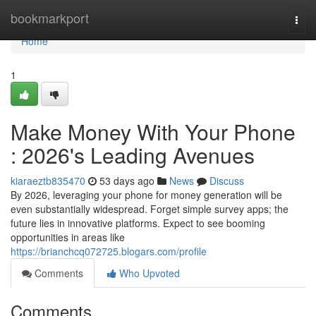
Home
bookmarkport
Togg
navi
Home
1
Make Money With Your Phone
: 2026's Leading Avenues
kiaraeztb835470
53 days ago
News
Discuss
By 2026, leveraging your phone for money generation will be
even substantially widespread. Forget simple survey apps; the
future lies in innovative platforms. Expect to see booming
opportunities in areas like
https://brianchcq072725.blogars.com/profile
Comments
Who Upvoted
Comments