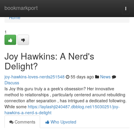
Home
bookmarkport
Togg
navi
Home
1
Joy Hawkins: A Nerd's
Delight?
joy-hawkins-loves-nerds251548
55 days ago
News
Discuss
Is Joy this guru truly a a geek's obsession? Her innovative
method to relationships , particularly centered around rebuilding
connection after separation , has intrigued a dedicated following.
While some
https://laylashji240487.dbblog.net/15030251/joy-
hawkins-a-nerd-s-delight
Comments
Who Upvoted