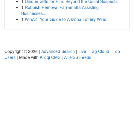
1
Unique Gifts for Him: Beyond the Usual Suspects
1
Rubbish Removal Parramatta Assisting
Businesses...
1
WinAZ: Your Guide to Arizona Lottery Wins
Copyright © 2026 |
Advanced Search
|
Live
|
Tag Cloud
|
Top
Users
| Made with
Kliqqi CMS
|
All RSS Feeds