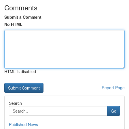
Comments
Submit a Comment
No HTML
HTML is disabled
Report Page
Search
Go
Published News