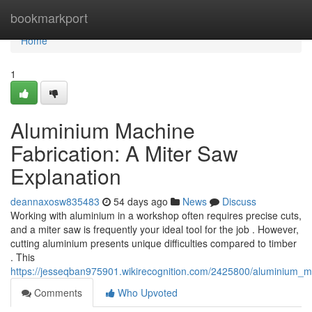
Home
bookmarkport
Home
1
Aluminium Machine
Fabrication: A Miter Saw
Explanation
deannaxosw835483
54 days ago
News
Discuss
Working with aluminium in a workshop often requires precise cuts,
and a miter saw is frequently your ideal tool for the job . However,
cutting aluminium presents unique difficulties compared to timber
. This
https://jesseqban975901.wikirecognition.com/2425800/aluminium_m
Comments
Who Upvoted