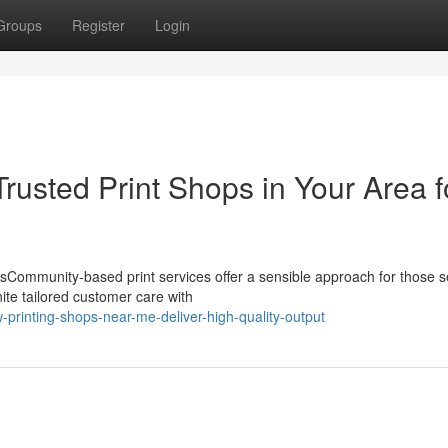
Groups
Register
Login
rusted Print Shops in Your Area f
esCommunity-based print services offer a sensible approach for those 
nite tailored customer care with
rinting-shops-near-me-deliver-high-quality-output