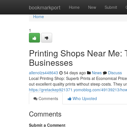
Home
bookmarkport
Home
New
Submit
Home
1
Printing Shops Near Me: T
Businesses
allenolzs448643
54 days ago
News
Discuss
Local Printing Shop: Superb Prints at Economical Pric
out excellent quality prints without steep costs. They u
https://gretackep921371.yomoblog.com/49139213/how-p
Comments
Who Upvoted
Comments
Submit a Comment