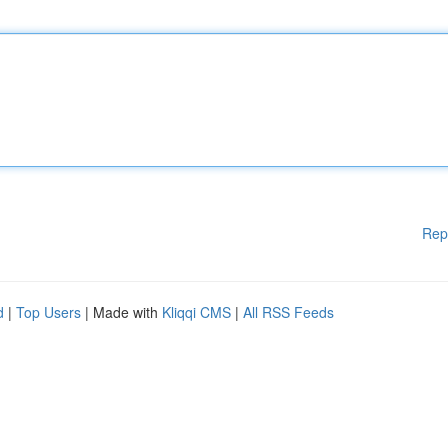
Rep
d
|
Top Users
| Made with
Kliqqi CMS
|
All RSS Feeds