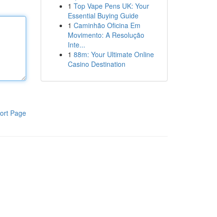
1
Top Vape Pens UK: Your
Essential Buying Guide
1
Caminhão Oficina Em
Movimento: A Resolução
Inte...
1
88m: Your Ultimate Online
Casino Destination
ort Page