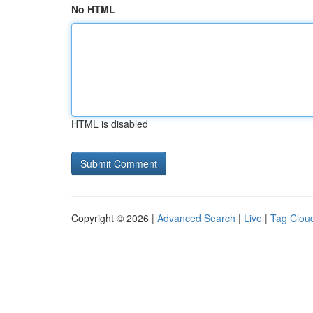
No HTML
HTML is disabled
Copyright © 2026 |
Advanced Search
|
Live
|
Tag Clou