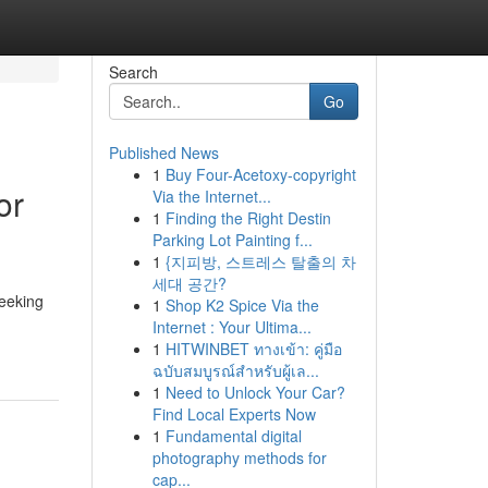
Search
Go
Published News
1
Buy Four-Acetoxy-copyright
or
Via the Internet...
1
Finding the Right Destin
Parking Lot Painting f...
1
{지피방, 스트레스 탈출의 차
세대 공간?
seeking
1
Shop K2 Spice Via the
Internet : Your Ultima...
1
HITWINBET ทางเข้า: คู่มือ
ฉบับสมบูรณ์สำหรับผู้เล...
1
Need to Unlock Your Car?
Find Local Experts Now
1
Fundamental digital
photography methods for
cap...