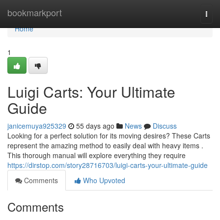
Home
bookmarkport
Togg
navi
Home
1
Luigi Carts: Your Ultimate
Guide
janicemuya925329
55 days ago
News
Discuss
Looking for a perfect solution for its moving desires? These Carts
represent the amazing method to easily deal with heavy items .
This thorough manual will explore everything they require
https://dirstop.com/story28716703/luigi-carts-your-ultimate-guide
Comments
Who Upvoted
Comments