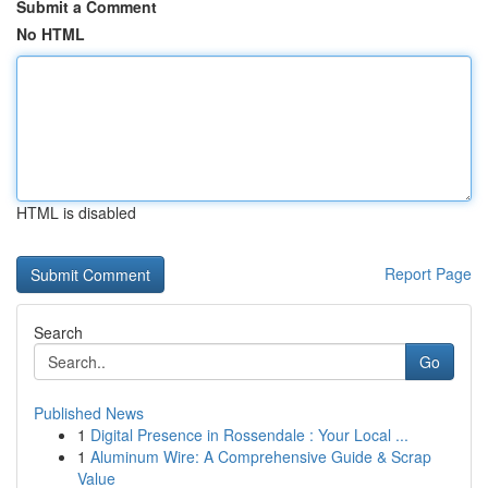
Submit a Comment
No HTML
HTML is disabled
Report Page
Search
Go
Published News
1
Digital Presence in Rossendale : Your Local ...
1
Aluminum Wire: A Comprehensive Guide & Scrap
Value