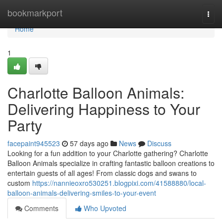
Home
bookmarkport
Togg
navi
Home
1
Charlotte Balloon Animals:
Delivering Happiness to Your
Party
facepaint945523
57 days ago
News
Discuss
Looking for a fun addition to your Charlotte gathering? Charlotte
Balloon Animals specialize in crafting fantastic balloon creations to
entertain guests of all ages! From classic dogs and swans to
custom
https://nannieoxro530251.blogpixi.com/41588880/local-
balloon-animals-delivering-smiles-to-your-event
Comments
Who Upvoted