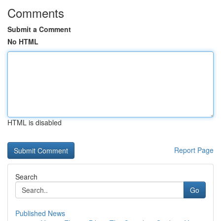
Comments
Submit a Comment
No HTML
HTML is disabled
Report Page
Search
Go
Published News