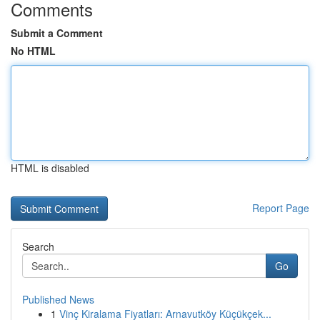
Comments
Submit a Comment
No HTML
HTML is disabled
Report Page
Search
Go
Published News
1
Vinç Kiralama Fiyatları: Arnavutköy Küçükçek...