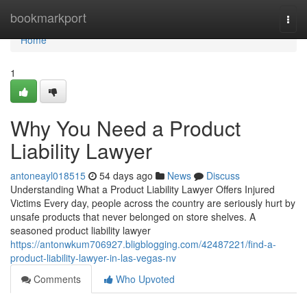
Home
bookmarkport
Togg
navi
Home
1
Why You Need a Product
Liability Lawyer
antoneayl018515
54 days ago
News
Discuss
Understanding What a Product Liability Lawyer Offers Injured
Victims Every day, people across the country are seriously hurt by
unsafe products that never belonged on store shelves. A
seasoned product liability lawyer
https://antonwkum706927.bligblogging.com/42487221/find-a-
product-liability-lawyer-in-las-vegas-nv
Comments
Who Upvoted