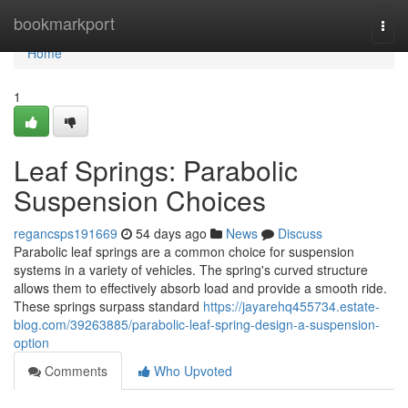
Home
bookmarkport
Togg
navi
Home
1
Leaf Springs: Parabolic
Suspension Choices
regancsps191669
54 days ago
News
Discuss
Parabolic leaf springs are a common choice for suspension
systems in a variety of vehicles. The spring's curved structure
allows them to effectively absorb load and provide a smooth ride.
These springs surpass standard
https://jayarehq455734.estate-
blog.com/39263885/parabolic-leaf-spring-design-a-suspension-
option
Comments
Who Upvoted