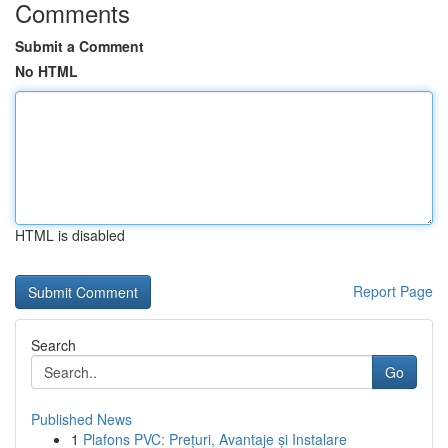
Comments
Submit a Comment
No HTML
HTML is disabled
Report Page
Search
Go
Published News
1
Plafons PVC: Prețuri, Avantaje și Instalare