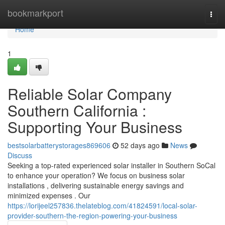
Home
bookmarkport
Togg
navi
Home
1
Reliable Solar Company
Southern California :
Supporting Your Business
bestsolarbatterystorages869606
52 days ago
News
Discuss
Seeking a top-rated experienced solar installer in Southern SoCal
to enhance your operation? We focus on business solar
installations , delivering sustainable energy savings and
minimized expenses . Our
https://lorijeel257836.thelateblog.com/41824591/local-solar-
provider-southern-the-region-powering-your-business