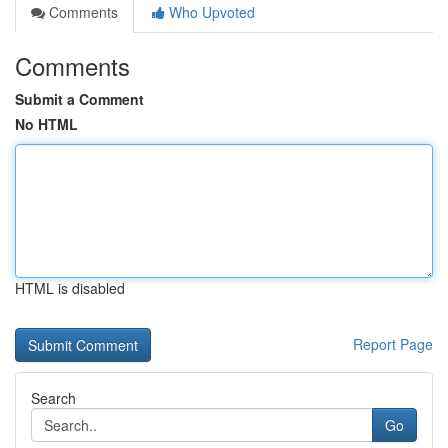
Comments
Who Upvoted
Comments
Submit a Comment
No HTML
HTML is disabled
Report Page
Search
Go