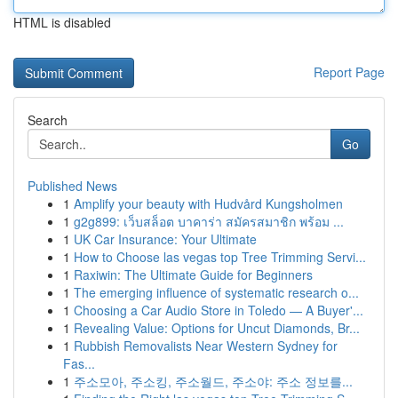
HTML is disabled
Report Page
Search
Go
Published News
1
Amplify your beauty with Hudvård Kungsholmen
1
g2g899: เว็บสล็อต บาคาร่า สมัครสมาชิก พร้อม ...
1
UK Car Insurance: Your Ultimate
1
How to Choose las vegas top Tree Trimming Servi...
1
Raxiwin: The Ultimate Guide for Beginners
1
The emerging influence of systematic research o...
1
Choosing a Car Audio Store in Toledo — A Buyer'...
1
Revealing Value: Options for Uncut Diamonds, Br...
1
Rubbish Removalists Near Western Sydney for
Fas...
1
주소모아, 주소킹, 주소월드, 주소야: 주소 정보를...