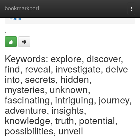
Home
bookmarkport
Togg
navi
Home
1
Keywords: explore, discover,
find, reveal, investigate, delve
into, secrets, hidden,
mysteries, unknown,
fascinating, intriguing, journey,
adventure, insights,
knowledge, truth, potential,
possibilities, unveil