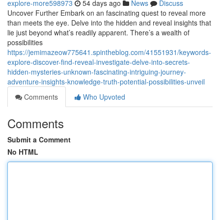
explore-more598973
54 days ago
News
Discuss
Uncover Further Embark on an fascinating quest to reveal more
than meets the eye. Delve into the hidden and reveal insights that
lie just beyond what’s readily apparent. There’s a wealth of
possibilities
https://jemimazeow775641.spintheblog.com/41551931/keywords-
explore-discover-find-reveal-investigate-delve-into-secrets-
hidden-mysteries-unknown-fascinating-intriguing-journey-
adventure-insights-knowledge-truth-potential-possibilities-unveil
Comments
Who Upvoted
Comments
Submit a Comment
No HTML