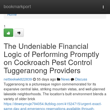
Home
bookmarkport
Togg
navi
Home
1
The Undeniable Financial
Logic of Performing Promptly
on Cockroach Pest Control
Tuggeranong Providers
nettieekwk822839
55 days ago
News
Discuss
Tuggeranong is a picturesque region commemorated for its
expansive central lake, striking mountain vistas, and well‑planned
lakeside neighborhoods. The location's built environment blends a
variety of older brick
https://deweymuje794054.tkzblog.com/41524715/urgent-exact-
same-day-and-emergency-reservations-available-through-