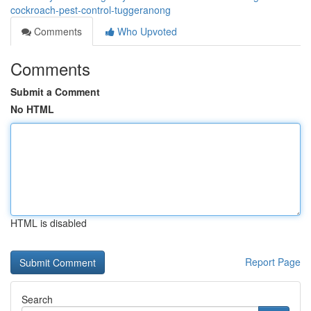
cockroach-pest-control-tuggeranong
Comments
Who Upvoted
Comments
Submit a Comment
No HTML
HTML is disabled
Report Page
Search