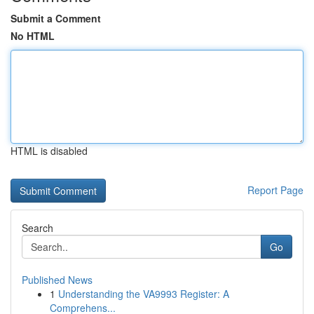
Submit a Comment
No HTML
HTML is disabled
Report Page
Search
Go
Published News
1
Understanding the VA9993 Register: A
Comprehens...