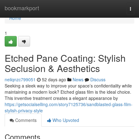
Home
bookmarkport
Togg
navi
Home
1
Etched Pane Coating: Stylish
Seclusion & Aesthetics
neilqnzc799051
52 days ago
News
Discuss
Seeking a sleek way to improve your space’s confidentiality while
maintaining a modern look? Etched glass film is the ideal choice.
This inventive treatment creates a elegant appearance by
https://getsocialselling.com/story7125736/sandblasted-glass-film-
stylish-privacy-style
Comments
Who Upvoted
Comments