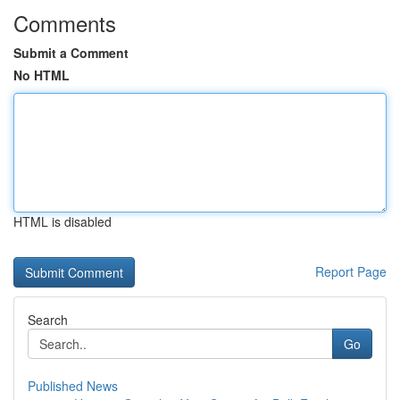
Comments
Submit a Comment
No HTML
HTML is disabled
Report Page
Search
Go
Published News