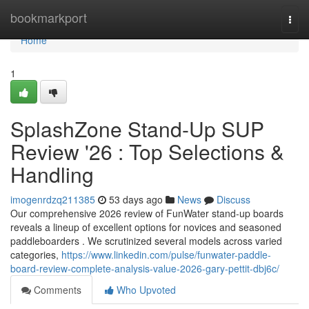
Home
bookmarkport
Togg
navi
Home
1
SplashZone Stand-Up SUP
Review '26 : Top Selections &
Handling
imogenrdzq211385
53 days ago
News
Discuss
Our comprehensive 2026 review of FunWater stand-up boards
reveals a lineup of excellent options for novices and seasoned
paddleboarders . We scrutinized several models across varied
categories,
https://www.linkedin.com/pulse/funwater-paddle-
board-review-complete-analysis-value-2026-gary-pettit-dbj6c/
Comments
Who Upvoted