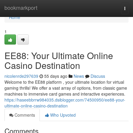
Home
bookmarkport
Togg
navi
Home
1
EE88: Your Ultimate Online
Casino Destination
nicolenrde297639
55 days ago
News
Discuss
Welcome to the EE88 platform , your ultimate location for virtual
gaming thrills! We offer a vast array of options, from classic game
machines to immersive card games and interactive experiences.
https://haseebbrrw984035.dsiblogger.com/74500950/ee88-your-
ultimate-online-casino-destination
Comments
Who Upvoted
Comments