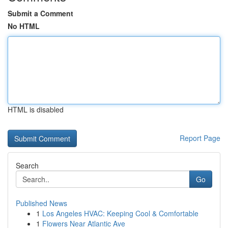
Submit a Comment
No HTML
HTML is disabled
Report Page
Search
Go
Published News
1
Los Angeles HVAC: Keeping Cool & Comfortable
1
Flowers Near Atlantic Ave