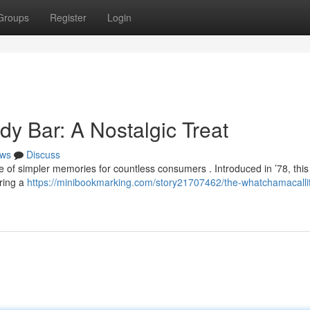
Groups
Register
Login
y Bar: A Nostalgic Treat
ws
Discuss
f simpler memories for countless consumers . Introduced in ’78, this 
ering a
https://minibookmarking.com/story21707462/the-whatchamacalli