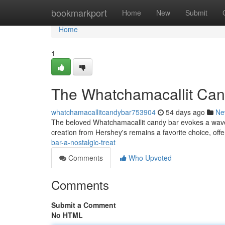
Home
bookmarkport
Home
New
Submit
Home
1
The Whatchamacallit Cand
whatchamacallitcandybar753904
54 days ago
Ne
The beloved Whatchamacallit candy bar evokes a wave o
creation from Hershey's remains a favorite choice, off
bar-a-nostalgic-treat
Comments
Who Upvoted
Comments
Submit a Comment
No HTML