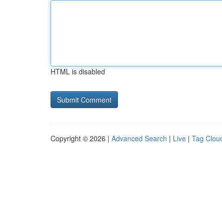
HTML is disabled
Copyright © 2026 |
Advanced Search
|
Live
|
Tag Clou