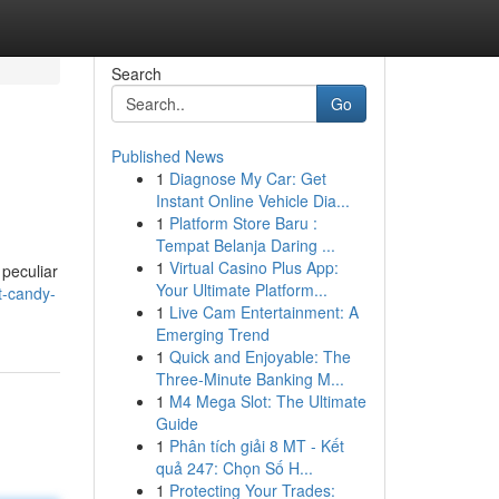
Search
Go
Published News
1
Diagnose My Car: Get
Instant Online Vehicle Dia...
1
Platform Store Baru :
Tempat Belanja Daring ...
1
Virtual Casino Plus App:
peculiar
Your Ultimate Platform...
t-candy-
1
Live Cam Entertainment: A
Emerging Trend
1
Quick and Enjoyable: The
Three-Minute Banking M...
1
M4 Mega Slot: The Ultimate
Guide
1
Phân tích giải 8 MT - Kết
quả 247: Chọn Số H...
1
Protecting Your Trades: