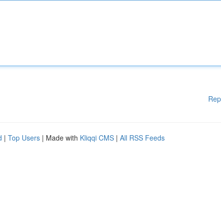
Rep
d
|
Top Users
| Made with
Kliqqi CMS
|
All RSS Feeds