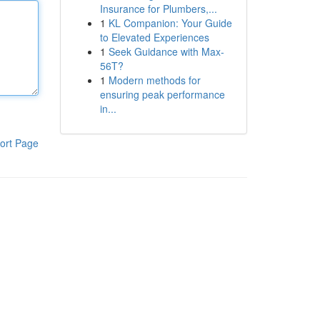
Insurance for Plumbers,...
1
KL Companion: Your Guide
to Elevated Experiences
1
Seek Guidance with Max-
56T?
1
Modern methods for
ensuring peak performance
in...
ort Page