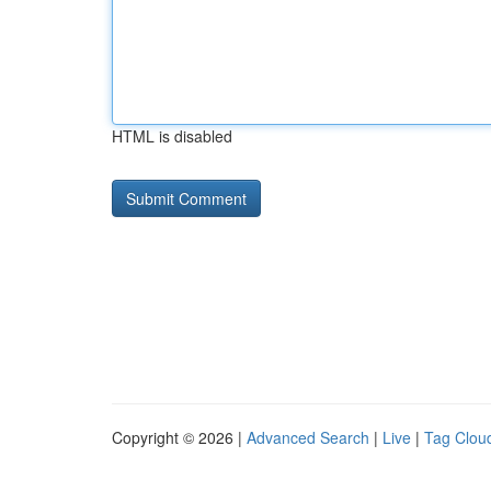
HTML is disabled
Copyright © 2026 |
Advanced Search
|
Live
|
Tag Clou