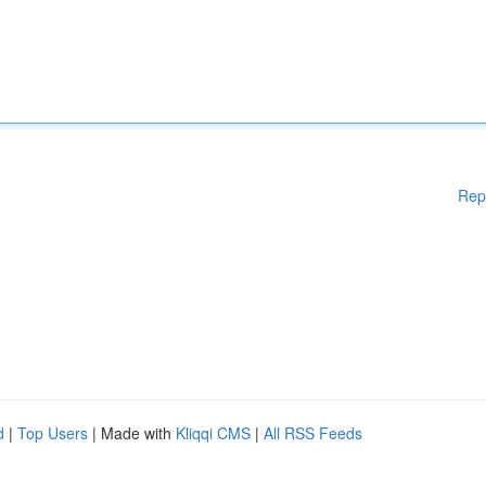
Rep
d
|
Top Users
| Made with
Kliqqi CMS
|
All RSS Feeds