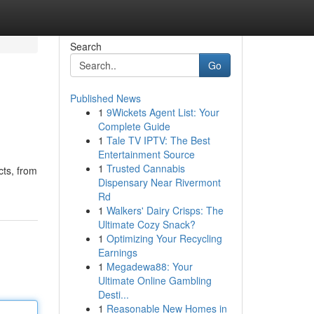
Search
Go
Published News
1
9Wickets Agent List: Your
Complete Guide
1
Tale TV IPTV: The Best
Entertainment Source
1
Trusted Cannabis
cts, from
Dispensary Near Rivermont
Rd
1
Walkers' Dairy Crisps: The
Ultimate Cozy Snack?
1
Optimizing Your Recycling
Earnings
1
Megadewa88: Your
Ultimate Online Gambling
Desti...
1
Reasonable New Homes in