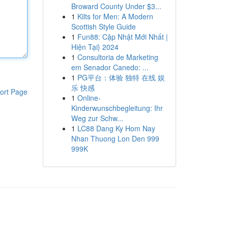
Broward County Under $3...
1
Kilts for Men: A Modern
Scottish Style Guide
1
Fun88: Cập Nhật Mới Nhất |
Hiện Tại} 2024
1
Consultoria de Marketing
em Senador Canedo: ...
1
PG平台：体验 独特 在线 娱
乐 快感
ort Page
1
Online-
Kinderwunschbegleitung: Ihr
Weg zur Schw...
1
LC88 Dang Ky Hom Nay
Nhan Thuong Lon Den 999
999K