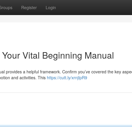
Groups
Register
Login
 Your Vital Beginning Manual
ual provides a helpful framework. Confirm you’ve covered the key aspe
otion and activities. This
https://cutt.ly/xrnjIpR9