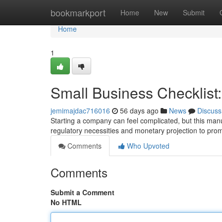
Home
bookmarkport
Home
New
Submit
Home
1
Small Business Checklist:
jemimajdac716016
56 days ago
News
Discuss
Starting a company can feel complicated, but this man
regulatory necessities and monetary projection to prom
Comments
Who Upvoted
Comments
Submit a Comment
No HTML