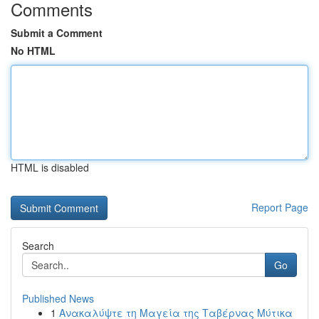
Comments
Submit a Comment
No HTML
HTML is disabled
Report Page
Search
Go
Published News
1
Ανακαλύψτε τη Μαγεία της Ταβέρνας Μύτικα