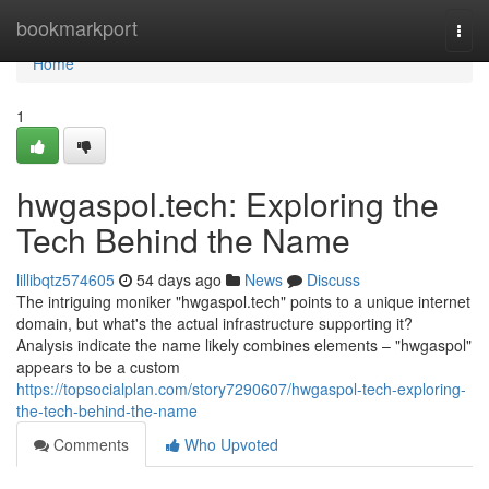
Home
bookmarkport
Togg
navi
Home
1
hwgaspol.tech: Exploring the
Tech Behind the Name
lillibqtz574605
54 days ago
News
Discuss
The intriguing moniker "hwgaspol.tech" points to a unique internet
domain, but what's the actual infrastructure supporting it?
Analysis indicate the name likely combines elements – "hwgaspol"
appears to be a custom
https://topsocialplan.com/story7290607/hwgaspol-tech-exploring-
the-tech-behind-the-name
Comments
Who Upvoted