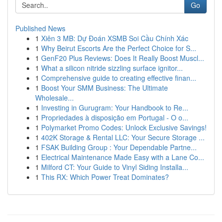
Go
Published News
1
Xiên 3 MB: Dự Đoán XSMB Soi Cầu Chính Xác
1
Why Beirut Escorts Are the Perfect Choice for S...
1
GenF20 Plus Reviews: Does It Really Boost Muscl...
1
What a silicon nitride sizzling surface ignitor...
1
Comprehensive guide to creating effective finan...
1
Boost Your SMM Business: The Ultimate
Wholesale...
1
Investing in Gurugram: Your Handbook to Re...
1
Propriedades à disposição em Portugal - O o...
1
Polymarket Promo Codes: Unlock Exclusive Savings!
1
402K Storage & Rental LLC: Your Secure Storage ...
1
FSAK Building Group : Your Dependable Partne...
1
Electrical Maintenance Made Easy with a Lane Co...
1
Milford CT: Your Guide to Vinyl Siding Installa...
1
This RX: Which Power Treat Dominates?