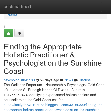
Home
bookmarkport
Togg
navi
Home
1
Finding the Appropriate
Holistic Practitioner &
Psychologist on the Sunshine
Coast
psychologist041109
54 days ago
News
Discuss
The Wellness Emporium - Naturopath & Psychologist Gold Coast
2/19 James St, Burleigh Heads QLD 4220, Australia
+61755352474 Identifying experienced holistic healers and
counsellors on the Gold Coast can feel
https://kaitlynhzwu127678.bloggactif.com/43156330/finding-the-
appropriate-holistic-practitioner-psychologist-on-the-sunshine-