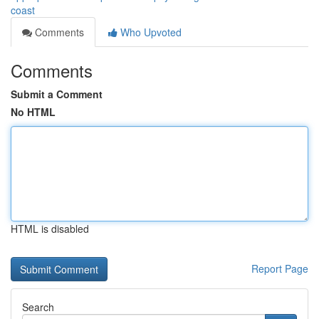
coast
Comments
Who Upvoted
Comments
Submit a Comment
No HTML
HTML is disabled
Report Page
Search