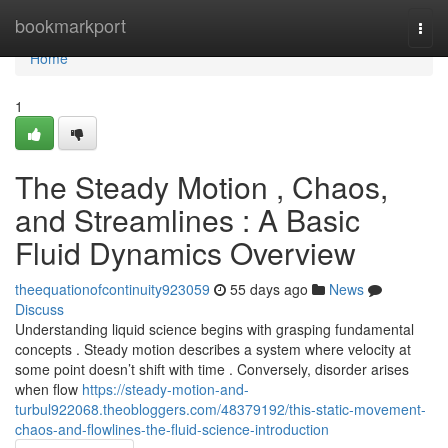
Home
bookmarkport
Togg
navi
Home
1
The Steady Motion , Chaos,
and Streamlines : A Basic
Fluid Dynamics Overview
theequationofcontinuity923059
55 days ago
News
Discuss
Understanding liquid science begins with grasping fundamental
concepts . Steady motion describes a system where velocity at
some point doesn’t shift with time . Conversely, disorder arises
when flow
https://steady-motion-and-
turbul922068.theobloggers.com/48379192/this-static-movement-
chaos-and-flowlines-the-fluid-science-introduction