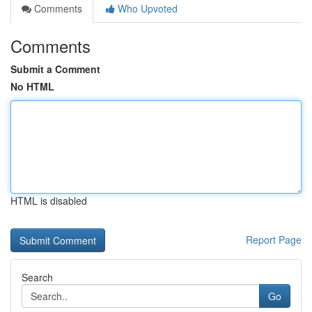
Comments
Who Upvoted
Comments
Submit a Comment
No HTML
HTML is disabled
Report Page
Search
Go