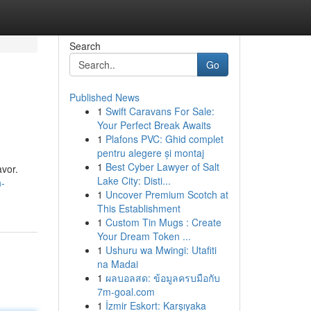
Search
Go
Published News
1
Swift Caravans For Sale:
Your Perfect Break Awaits
1
Plafons PVC: Ghid complet
pentru alegere și montaj
1
Best Cyber Lawyer of Salt
vor.
Lake City: Disti...
n-
1
Uncover Premium Scotch at
This Establishment
1
Custom Tin Mugs : Create
Your Dream Token ...
1
Ushuru wa Mwingi: Utafiti
na Madai
1
ผลบอลสด: ข้อมูลครบมือกับ
7m-goal.com
1
İzmir Eskort: Karşıyaka