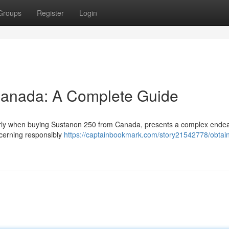
Groups
Register
Login
Canada: A Complete Guide
ularly when buying Sustanon 250 from Canada, presents a complex endea
ncerning responsibly
https://captainbookmark.com/story21542778/obtai