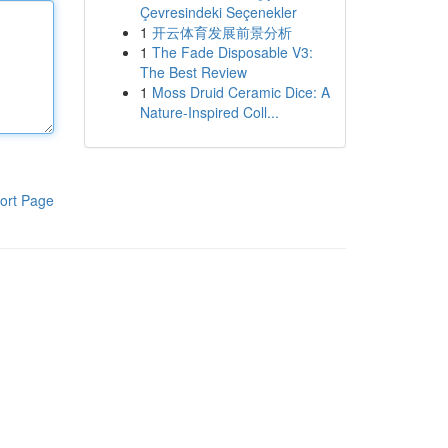
Çevresindeki Seçenekler
1
开云体育发展前景分析
1
The Fade Disposable V3:
The Best Review
1
Moss Druid Ceramic Dice: A
Nature-Inspired Coll...
ort Page