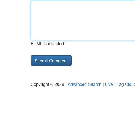
HTML is disabled
Copyright © 2026 |
Advanced Search
|
Live
|
Tag Clou