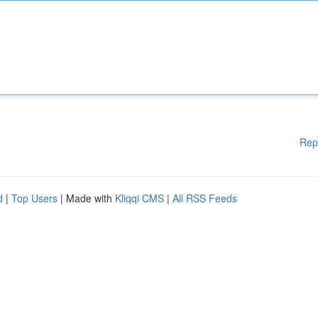
Rep
d
|
Top Users
| Made with
Kliqqi CMS
|
All RSS Feeds