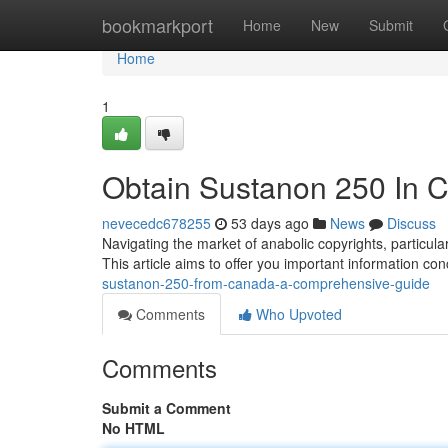
Home
bookmarkport
Home
New
Submit
Home
1
Obtain Sustanon 250 In 
nevecedc678255
53 days ago
News
Discuss
Navigating the market of anabolic copyrights, partic
This article aims to offer you important information co
sustanon-250-from-canada-a-comprehensive-guide
Comments
Who Upvoted
Comments
Submit a Comment
No HTML