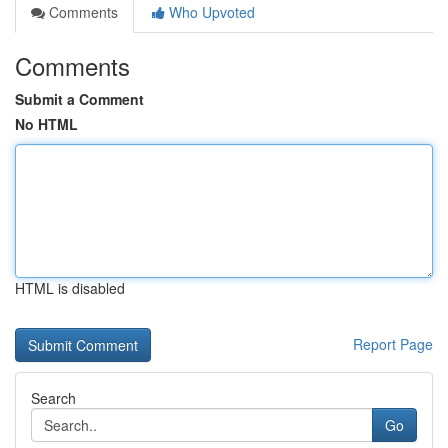
Comments
Who Upvoted
Comments
Submit a Comment
No HTML
HTML is disabled
Report Page
Search
Go