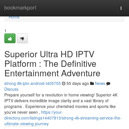
Home
bookmarkport
Togg
navi
Home
1
Superior Ultra HD IPTV
Platform : The Definitive
Entertainment Adventure
strong-8k-iptv-android-t405755
55 days ago
News
Discuss
Prepare yourself for a revolution in home viewing! Superior 4K
IPTV delivers incredible image clarity and a vast library of
programs . Experience your cherished movies and sports like
you've never seen ,
https://your-
directory.com/listings14407813/strong-4k-streaming-service-the-
ultimate-viewing-journey