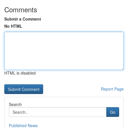
Comments
Submit a Comment
No HTML
HTML is disabled
Report Page
Search
Go
Published News