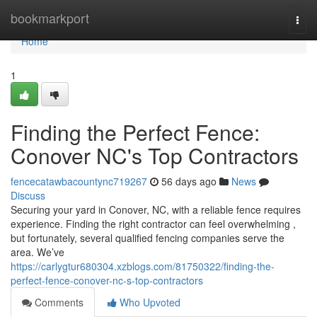
Home
bookmarkport
Togg
navi
Home
1
Finding the Perfect Fence:
Conover NC's Top Contractors
fencecatawbacountync719267
56 days ago
News
Discuss
Securing your yard in Conover, NC, with a reliable fence requires
experience. Finding the right contractor can feel overwhelming ,
but fortunately, several qualified fencing companies serve the
area. We’ve
https://carlygtur680304.xzblogs.com/81750322/finding-the-
perfect-fence-conover-nc-s-top-contractors
Comments
Who Upvoted