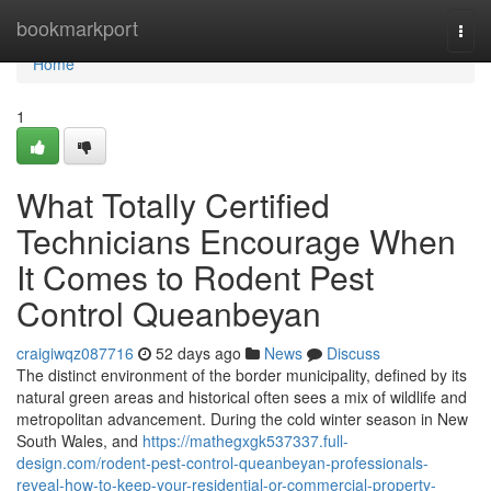
Home
bookmarkport
Togg
navi
Home
1
What Totally Certified
Technicians Encourage When
It Comes to Rodent Pest
Control Queanbeyan
craigiwqz087716
52 days ago
News
Discuss
The distinct environment of the border municipality, defined by its
natural green areas and historical often sees a mix of wildlife and
metropolitan advancement. During the cold winter season in New
South Wales, and
https://mathegxgk537337.full-
design.com/rodent-pest-control-queanbeyan-professionals-
reveal-how-to-keep-your-residential-or-commercial-property-