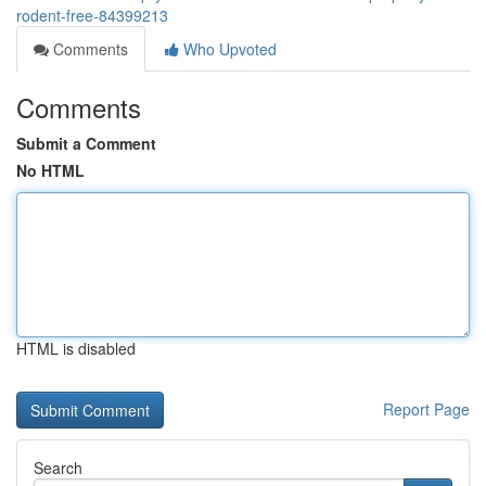
rodent-free-84399213
Comments
Who Upvoted
Comments
Submit a Comment
No HTML
HTML is disabled
Report Page
Search