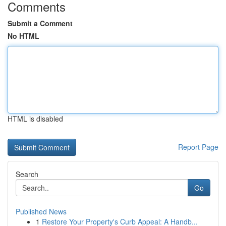
Comments
Submit a Comment
No HTML
HTML is disabled
Report Page
Search
Go
Published News
1
Restore Your Property's Curb Appeal: A Handb...