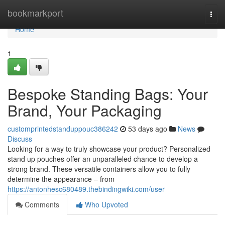
Home
bookmarkport
Togg
navi
Home
1
Bespoke Standing Bags: Your
Brand, Your Packaging
customprintedstanduppouc386242
53 days ago
News
Discuss
Looking for a way to truly showcase your product? Personalized
stand up pouches offer an unparalleled chance to develop a
strong brand. These versatile containers allow you to fully
determine the appearance – from
https://antonhesc680489.thebindingwiki.com/user
Comments
Who Upvoted