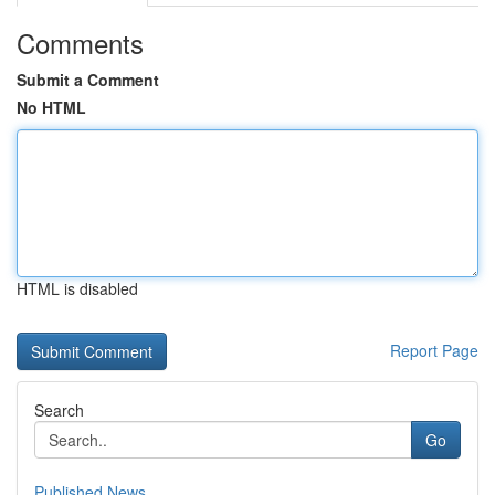
Comments
Submit a Comment
No HTML
HTML is disabled
Report Page
Search
Go
Published News