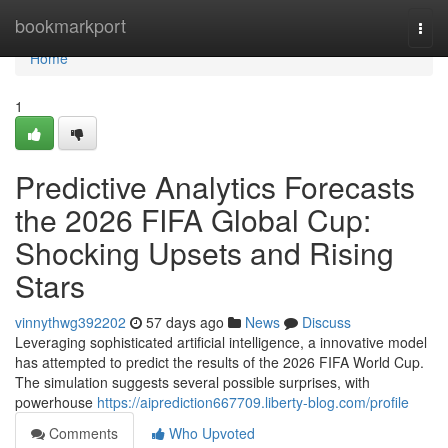
Home
bookmarkport
Togg
navi
Home
1
Predictive Analytics Forecasts
the 2026 FIFA Global Cup:
Shocking Upsets and Rising
Stars
vinnythwg392202
57 days ago
News
Discuss
Leveraging sophisticated artificial intelligence, a innovative model
has attempted to predict the results of the 2026 FIFA World Cup.
The simulation suggests several possible surprises, with
powerhouse
https://aiprediction667709.liberty-blog.com/profile
Comments
Who Upvoted