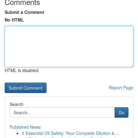
Comments
Submit a Comment
No HTML
HTML is disabled
Report Page
Search
Go
Published News
1
Essential Oil Safety: Your Complete Dilution & ...