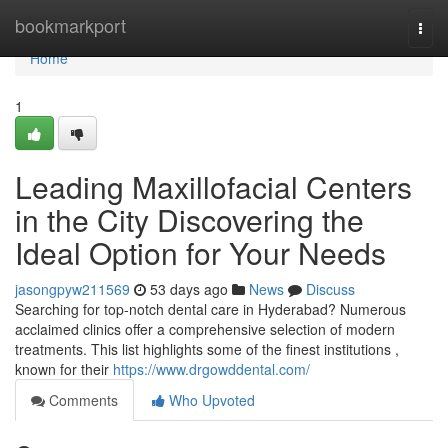
Home
bookmarkport
Togg
navi
Home
1
Leading Maxillofacial Centers
in the City Discovering the
Ideal Option for Your Needs
jasongpyw211569
53 days ago
News
Discuss
Searching for top-notch dental care in Hyderabad? Numerous
acclaimed clinics offer a comprehensive selection of modern
treatments. This list highlights some of the finest institutions ,
known for their
https://www.drgowddental.com/
Comments
Who Upvoted