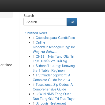
Search
Go
Published News
1
Cápsulas para Candidíase
1
Online-
Kinderwunschbegleitung: Ihr
Weg zur Schw...
1
QH88 – Nền Tảng Giải Trí
Trực Tuyến Với Trải Ng...
rt floor
1
Sildenafil 100mg: Knowing
the 4-Tablet Regimen
1
Truthfinder copyright: A
Complete Guide for 2024
1
Tuscaloosa Zip Codes: A
Comprehensive Guide
1
98WIN NMS Tong Quan
Nen Tang Giai Tri Truc Tuyen
1
St. Louis Restaurant