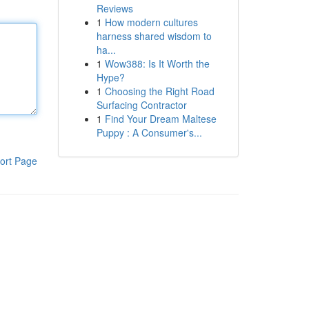
Reviews
1
How modern cultures
harness shared wisdom to
ha...
1
Wow388: Is It Worth the
Hype?
1
Choosing the Right Road
Surfacing Contractor
1
Find Your Dream Maltese
Puppy : A Consumer's...
ort Page