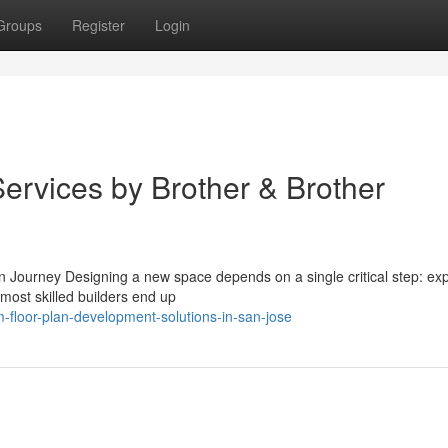
Groups
Register
Login
ervices by Brother & Brother
Journey Designing a new space depends on a single critical step: expe
most skilled builders end up
-floor-plan-development-solutions-in-san-jose