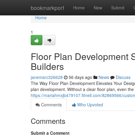
Home
bookmarkport
Home
New
Submit
Home
1
Floor Plan Development S
Builders
janemsrc326628
56 days ago
News
Discuss
The Way Floor Plan Development Elevates Your Design 
plan development. Without a clear floor plan, even the 
https://mariahmxjb479107.fitnell.com/82869566/custom
Comments
Who Upvoted
Comments
Submit a Comment