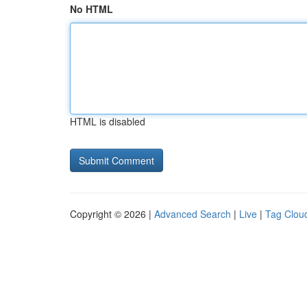
No HTML
HTML is disabled
Copyright © 2026 |
Advanced Search
|
Live
|
Tag Clou