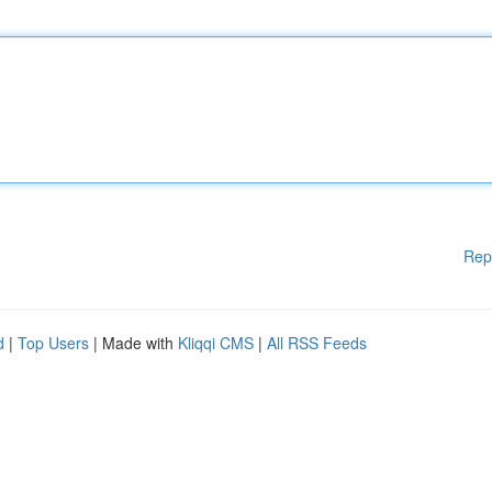
Rep
d
|
Top Users
| Made with
Kliqqi CMS
|
All RSS Feeds