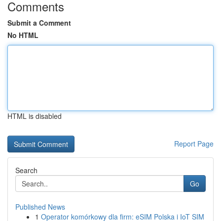
Comments
Submit a Comment
No HTML
HTML is disabled
Report Page
Search
Go
Published News
1
Operator komórkowy dla firm: eSIM Polska i IoT SIM