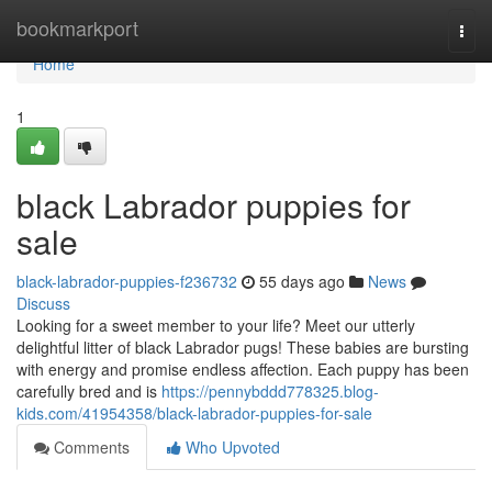
Home
bookmarkport
Togg
navi
Home
1
black Labrador puppies for
sale
black-labrador-puppies-f236732
55 days ago
News
Discuss
Looking for a sweet member to your life? Meet our utterly
delightful litter of black Labrador pugs! These babies are bursting
with energy and promise endless affection. Each puppy has been
carefully bred and is
https://pennybddd778325.blog-
kids.com/41954358/black-labrador-puppies-for-sale
Comments
Who Upvoted