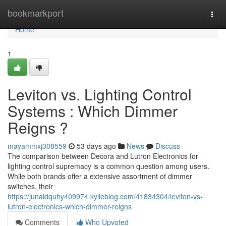
Home
bookmarkport
Togg
navi
Home
1
Leviton vs. Lighting Control
Systems : Which Dimmer
Reigns ?
mayammxj308559
53 days ago
News
Discuss
The comparison between Decora and Lutron Electronics for
lighting control supremacy is a common question among users.
While both brands offer a extensive assortment of dimmer
switches, their
https://junaidquhy409974.kylieblog.com/41834304/leviton-vs-
lutron-electronics-which-dimmer-reigns
Comments
Who Upvoted