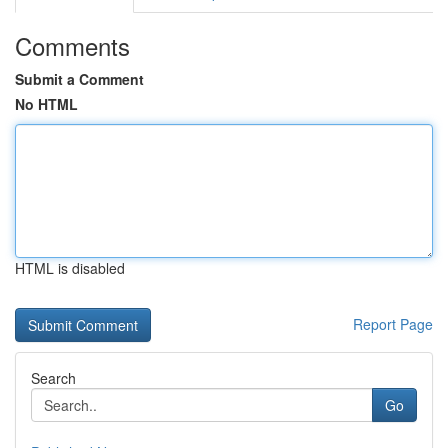
Comments
Submit a Comment
No HTML
HTML is disabled
Report Page
Search
Go