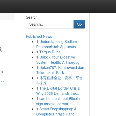
Search
Go
Published News
1
Understanding Sodium
a
Pentobarbital: Applicatio...
1
Targus Dubai
1
Unlock Your Digestive
System Health: A Thorough...
1
Dukun707: Kontroversi dan
 a
Teka-teki di Balik...
1
体育直播全览：赛事、平台
ent
与未来
1
The Digital Border Crisis:
Why 2026 Demands the...
1
can be a paid out Bitcoin
sign assistance worth...
1
Smart Dropshipping: A
Complete Phrase Hand...