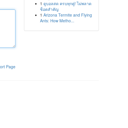
1
ดูบอลสด ครบทุกคู่! ไม่พลาด
ช็อตสำคัญ
1
Arizona Termite and Flying
Ants: How Metho...
ort Page