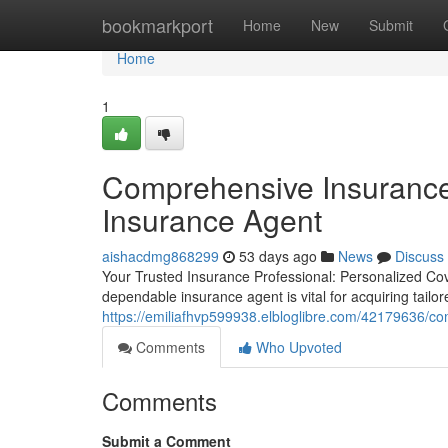
Home
bookmarkport
Home
New
Submit
Home
1
Comprehensive Insurance
Insurance Agent
aishacdmg868299
53 days ago
News
Discuss
Your Trusted Insurance Professional: Personalized Cov
dependable insurance agent is vital for acquiring tail
https://emiliafhvp599938.elbloglibre.com/42179636/c
Comments
Who Upvoted
Comments
Submit a Comment