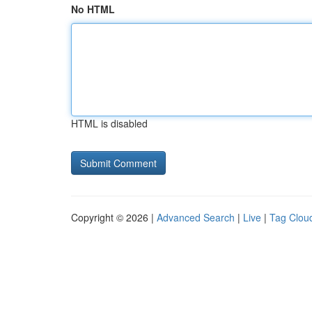
No HTML
HTML is disabled
Copyright © 2026 |
Advanced Search
|
Live
|
Tag Clou