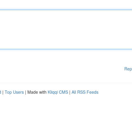
Rep
d
|
Top Users
| Made with
Kliqqi CMS
|
All RSS Feeds