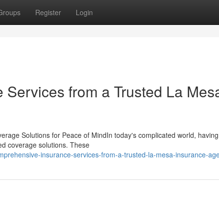
Groups
Register
Login
 Services from a Trusted La Mes
erage Solutions for Peace of MindIn today's complicated world, having
ored coverage solutions. These
omprehensive-insurance-services-from-a-trusted-la-mesa-insurance-ag