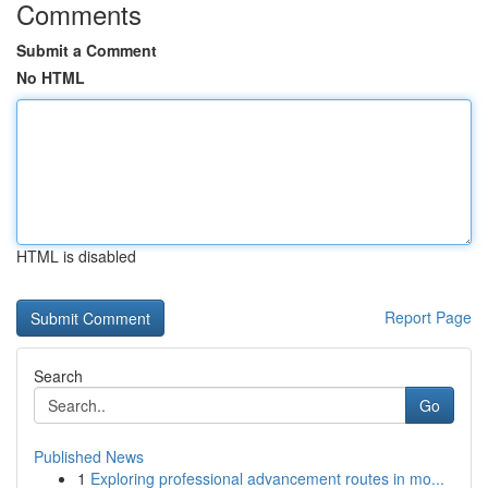
Comments
Submit a Comment
No HTML
HTML is disabled
Report Page
Search
Go
Published News
1
Exploring professional advancement routes in mo...