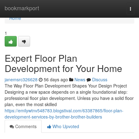
Home
bookmarkport
Togg
navi
Home
1
Expert Floor Plan
Development for Your Home
janemsrc326628
56 days ago
News
Discuss
The Way Floor Plan Development Shapes Your Design Project
Designing a new space depends on a single foundational step:
professional floor plan development. Unless you have a solid floor
plan, even the most skilled
https://emilywtnv548783.blogstival.com/63387865/floor-plan-
development-services-by-brother-brother-builders
Comments
Who Upvoted