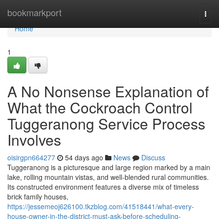
Home
bookmarkport
Togg
navi
Home
1
A No Nonsense Explanation of
What the Cockroach Control
Tuggeranong Service Process
Involves
oisirgpn664277
54 days ago
News
Discuss
Tuggeranong is a picturesque and large region marked by a main
lake, rolling mountain vistas, and well‑blended rural communities.
Its constructed environment features a diverse mix of timeless
brick family houses,
https://jessemeoj626100.tkzblog.com/41518441/what-every-
house-owner-in-the-district-must-ask-before-scheduling-