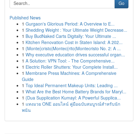
Go
Published News
1
Gurgaon's Glorious Period: A Overview to E...
1
Shedding Weight : Your Ultimate Weight Decrease...
1
Buy BudNaked Carts Digitally: Your Ultimate ...
1
Kitchen Renovation Cost in Staten Island: A 202...
1
{Monte{cristo|Montec{rito|Montecristo No. 2: A ...
1
Why executive education drives successful organ...
1
A Solution: VPN Tool: - The Comprehensive...
1
Electric Roller Shutters: Your Complete Install...
1
Membrane Press Machines: A Comprehensive
Guide
1
Top Ideal Permanent Makeup Units: Leading ...
1
What Are the Best Home Battery Brands for Maryl...
1
{Dua Supplication Kumayl: A Powerful Supplica...
1
แทงมวย ONE ออนไลน์ คู่มือฉบับสมบูรณ์สำหรับนัก
พนัน