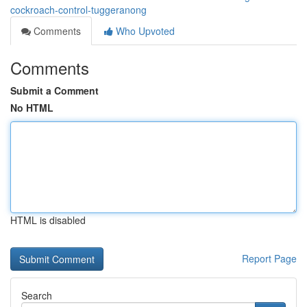
cockroach-control-tuggeranong
Comments
Who Upvoted
Comments
Submit a Comment
No HTML
HTML is disabled
Report Page
Search